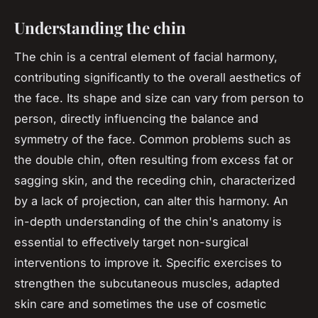
Understanding the chin
The chin is a central element of facial harmony,
contributing significantly to the overall aesthetics of
the face. Its shape and size can vary from person to
person, directly influencing the balance and
symmetry of the face. Common problems such as
the double chin, often resulting from excess fat or
sagging skin, and the receding chin, characterized
by a lack of projection, can alter this harmony. An
in-depth understanding of the chin's anatomy is
essential to effectively target non-surgical
interventions to improve it. Specific exercises to
strengthen the subcutaneous muscles, adapted
skin care and sometimes the use of cosmetic