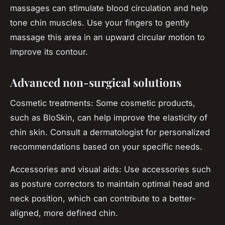
massages can stimulate blood circulation and help
tone chin muscles. Use your fingers to gently
massage this area in an upward circular motion to
improve its contour.
Advanced non-surgical solutions
Cosmetic treatments: Some cosmetic products,
such as BloSkin, can help improve the elasticity of
chin skin. Consult a dermatologist for personalized
recommendations based on your specific needs.
Accessories and visual aids: Use accessories such
as posture correctors to maintain optimal head and
neck position, which can contribute to a better-
aligned, more defined chin.