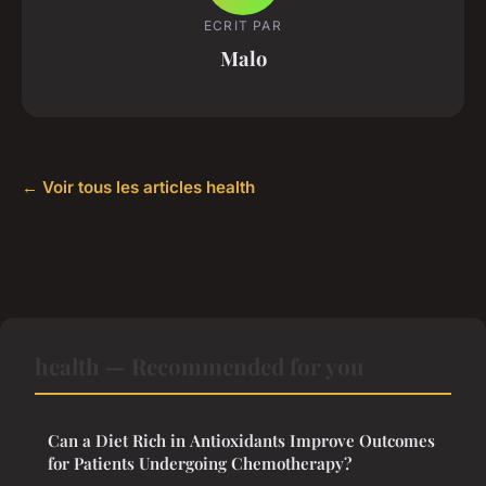
ECRIT PAR
Malo
← Voir tous les articles health
health — Recommended for you
Can a Diet Rich in Antioxidants Improve Outcomes
for Patients Undergoing Chemotherapy?