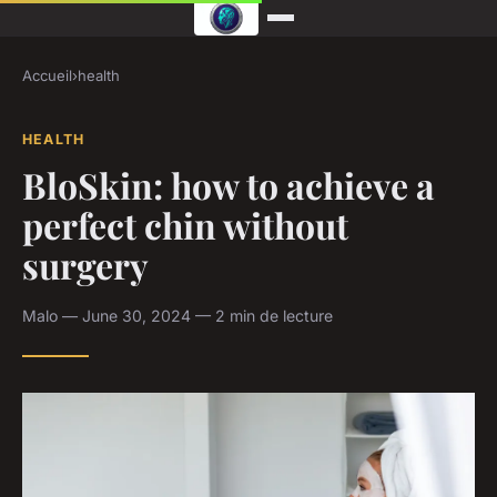
Accueil
›
health
HEALTH
BloSkin: how to achieve a
perfect chin without
surgery
Malo — June 30, 2024 — 2 min de lecture