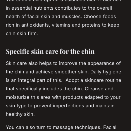
in essential nutrients contributes to the overall
health of facial skin and muscles. Choose foods
rich in antioxidants, vitamins and proteins to keep
chin skin firm.
Specific skin care for the chin
Skin care also helps to improve the appearance of
the chin and achieve smoother skin. Daily hygiene
is an integral part of this. Adopt a skincare routine
that specifically includes the chin. Cleanse and
moisturize this area with products adapted to your
skin type to prevent imperfections and maintain
healthy skin.
You can also turn to massage techniques. Facial