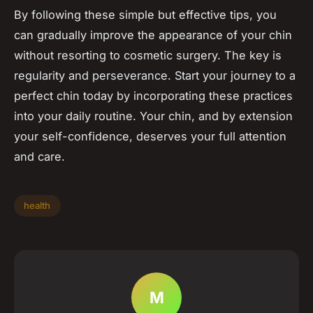
By following these simple but effective tips, you
can gradually improve the appearance of your chin
without resorting to cosmetic surgery. The key is
regularity and perseverance. Start your journey to a
perfect chin today by incorporating these practices
into your daily routine. Your chin, and by extension
your self-confidence, deserves your full attention
and care.
health
M