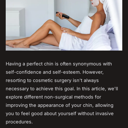
Having a perfect chin is often synonymous with
self-confidence and self-esteem. However,
resorting to cosmetic surgery isn't always
necessary to achieve this goal. In this article, we'll
explore different non-surgical methods for
improving the appearance of your chin, allowing
you to feel good about yourself without invasive
procedures.