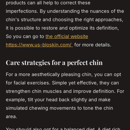
products can all help to correct these
imperfections. By understanding the nuances of the
chin's structure and choosing the right approaches,
it is possible to restore and optimize its definition,
So you can go to
the official website
https://www.us-bloskin.com/
for more details.
Care strategies for a perfect chin
For a more aesthetically pleasing chin, you can opt
for facial exercises. Simple yet effective, they can
strengthen chin muscles and improve definition. For
example, tilt your head back slightly and make
simulated chewing movements to tone the chin
area.
You should also opt for a balanced diet. A diet rich