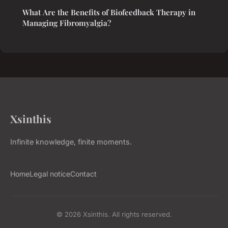
What Are the Benefits of Biofeedback Therapy in
Managing Fibromyalgia?
Xsinthis
Infinite knowledge, finite moments.
Home
Legal notice
Contact
© 2026 Xsinthis. All rights reserved.