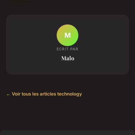
M
ECRIT PAR
Malo
← Voir tous les articles technology