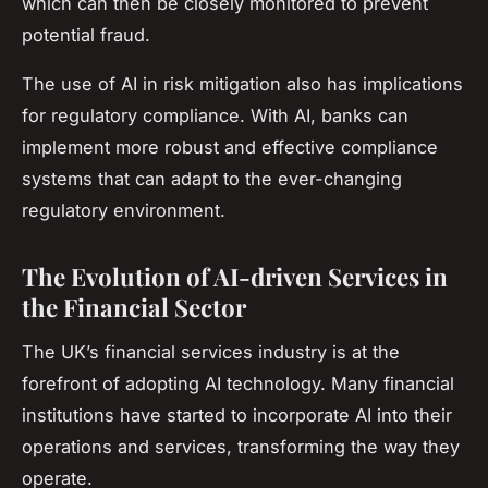
which can then be closely monitored to prevent
potential fraud.
The use of AI in risk mitigation also has implications
for regulatory compliance. With AI, banks can
implement more robust and effective compliance
systems that can adapt to the ever-changing
regulatory environment.
The Evolution of AI-driven Services in
the Financial Sector
The UK’s financial services industry is at the
forefront of adopting AI technology. Many financial
institutions have started to incorporate AI into their
operations and services, transforming the way they
operate.