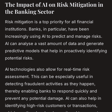
The Impact of AI on Risk Mitigation in
the Banking Sector
Risk mitigation is a top priority for all financial
institutions. Banks, in particular, have been
increasingly using AI to predict and manage risks.
AI can analyse a vast amount of data and generate
predictive models that help in proactively identifying
potential risks.
AI technologies also allow for real-time risk
assessment. This can be especially useful in
detecting fraudulent activities as they happen,
thereby enabling banks to respond quickly and
prevent any potential damage. AI can also help in
identifying high-risk customers or transactions,