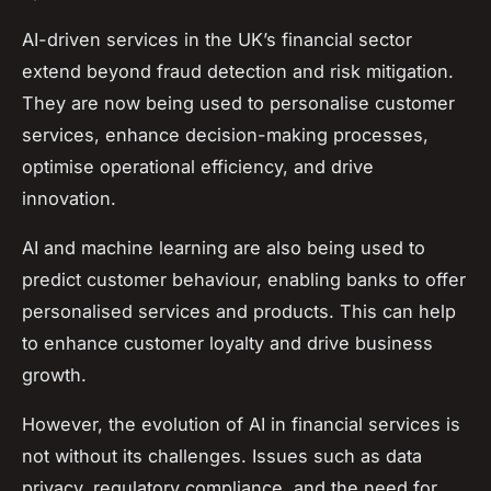
AI-driven services in the UK’s financial sector
extend beyond fraud detection and risk mitigation.
They are now being used to personalise customer
services, enhance decision-making processes,
optimise operational efficiency, and drive
innovation.
AI and machine learning are also being used to
predict customer behaviour, enabling banks to offer
personalised services and products. This can help
to enhance customer loyalty and drive business
growth.
However, the evolution of AI in financial services is
not without its challenges. Issues such as data
privacy, regulatory compliance, and the need for