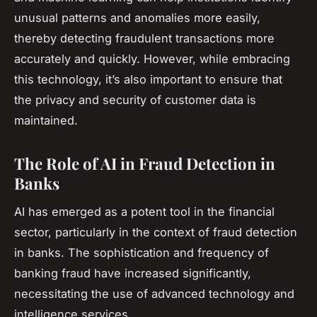
unusual patterns and anomalies more easily,
thereby detecting fraudulent transactions more
accurately and quickly. However, while embracing
this technology, it’s also important to ensure that
the privacy and security of customer data is
maintained.
The Role of AI in Fraud Detection in
Banks
AI has emerged as a potent tool in the financial
sector, particularly in the context of fraud detection
in banks. The sophistication and frequency of
banking fraud have increased significantly,
necessitating the use of advanced technology and
intelligence services.