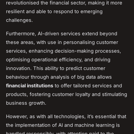
revolutionised the financial sector, making it more
resilient and able to respond to emerging
challenges.
Furthermore, AI-driven services extend beyond
these areas, with use in personalising customer
services, enhancing decision-making processes,
optimising operational efficiency, and driving
innovation. This ability to predict customer
behaviour through analysis of big data allows
financial institutions
to offer tailored services and
products, fostering customer loyalty and stimulating
business growth.
However, as with all technologies, it’s essential that
the implementation of AI and machine learning is
handled responsibly, with attention paid to the