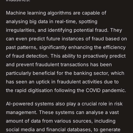
Machine learning algorithms are capable of
analysing big data in real-time, spotting
irregularities, and identifying potential fraud. They
can even predict future instances of fraud based on
past patterns, significantly enhancing the efficiency
of fraud detection. This ability to proactively predict
and prevent fraudulent transactions has been
particularly beneficial for the banking sector, which
has seen an uptick in fraudulent activities due to
the rapid digitisation following the COVID pandemic.
AI-powered systems also play a crucial role in risk
management. These systems can analyse a vast
amount of data from various sources, including
social media and financial databases, to generate