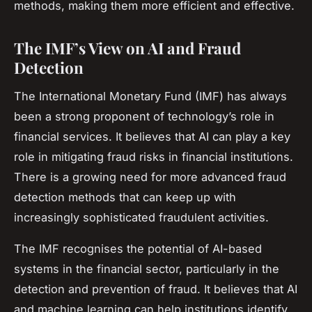
methods, making them more efficient and effective.
The IMF’s View on AI and Fraud
Detection
The International Monetary Fund (IMF) has always
been a strong proponent of technology’s role in
financial services. It believes that AI can play a key
role in mitigating fraud risks in financial institutions.
There is a growing need for more advanced fraud
detection methods that can keep up with
increasingly sophisticated fraudulent activities.
The IMF recognises the potential of AI-based
systems in the financial sector, particularly in the
detection and prevention of fraud. It believes that AI
and machine learning can help institutions identify