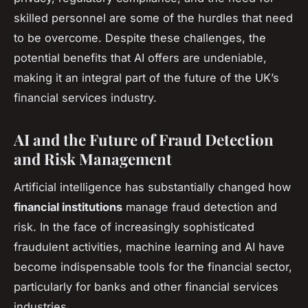
skilled personnel are some of the hurdles that need
to be overcome. Despite these challenges, the
potential benefits that AI offers are undeniable,
making it an integral part of the future of the UK’s
financial services industry.
AI and the Future of Fraud Detection
and Risk Management
Artificial intelligence has substantially changed how
financial institutions
manage fraud detection and
risk. In the face of increasingly sophisticated
fraudulent activities, machine learning and AI have
become indispensable tools for the financial sector,
particularly for banks and other financial services
industries.