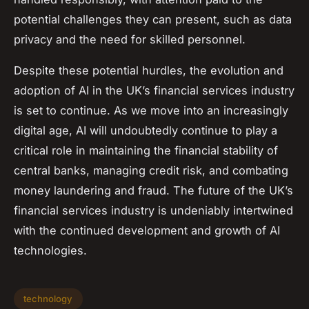
potential challenges they can present, such as data
privacy and the need for skilled personnel.
Despite these potential hurdles, the evolution and
adoption of AI in the UK’s financial services industry
is set to continue. As we move into an increasingly
digital age, AI will undoubtedly continue to play a
critical role in maintaining the financial stability of
central banks, managing credit risk, and combating
money laundering and fraud. The future of the UK’s
financial services industry is undeniably intertwined
with the continued development and growth of AI
technologies.
technology