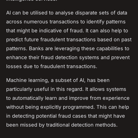
AI can be utilised to analyse disparate sets of data
across numerous transactions to identify patterns
that might be indicative of fraud. It can also help to
predict future fraudulent transactions based on past
patterns. Banks are leveraging these capabilities to
enhance their fraud detection systems and prevent
losses due to fraudulent transactions.
Machine learning, a subset of AI, has been
particularly useful in this regard. It allows systems
to automatically learn and improve from experience
without being explicitly programmed. This can help
in detecting potential fraud cases that might have
been missed by traditional detection methods.