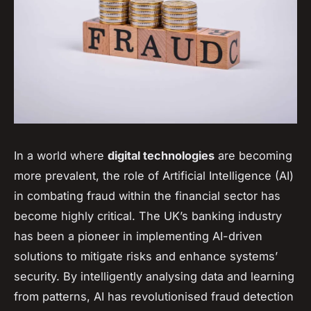
In a world where
digital technologies
are becoming
more prevalent, the role of Artificial Intelligence (AI)
in combating fraud within the financial sector has
become highly critical. The UK’s banking industry
has been a pioneer in implementing AI-driven
solutions to mitigate risks and enhance systems’
security. By intelligently analysing data and learning
from patterns, AI has revolutionised fraud detection