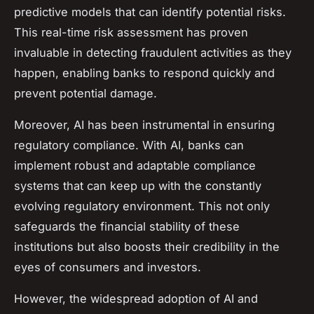
predictive models that can identify potential risks.
This real-time risk assessment has proven
invaluable in detecting fraudulent activities as they
happen, enabling banks to respond quickly and
prevent potential damage.
Moreover, AI has been instrumental in ensuring
regulatory compliance. With AI, banks can
implement robust and adaptable compliance
systems that can keep up with the constantly
evolving regulatory environment. This not only
safeguards the financial stability of these
institutions but also boosts their credibility in the
eyes of consumers and investors.
However, the widespread adoption of AI and