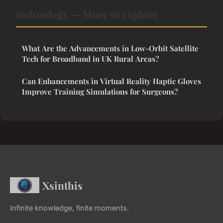
technology — More to explore
What Are the Advancements in Low-Orbit Satellite
Tech for Broadband in UK Rural Areas?
Can Enhancements in Virtual Reality Haptic Gloves
Improve Training Simulations for Surgeons?
Xsinthis
Infinite knowledge, finite moments.