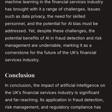
machine learning in the financial services industry
has brought with it a range of challenges. Issues
such as data privacy, the need for skilled
personnel, and the potential for AI bias must be
addressed. Yet, despite these challenges, the
potential benefits of AI in fraud detection and risk
management are undeniable, marking it as a
cornerstone for the future of the UK’s financial
services industry.
Conclusion
In conclusion, the impact of artificial intelligence on
the UK’s financial services industry is significant
and far-reaching. Its application in fraud detection,
risk management, and regulatory compliance has