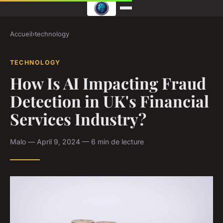
Accueil
›
technology
TECHNOLOGY
How Is AI Impacting Fraud
Detection in UK's Financial
Services Industry?
Malo — April 9, 2024 — 6 min de lecture