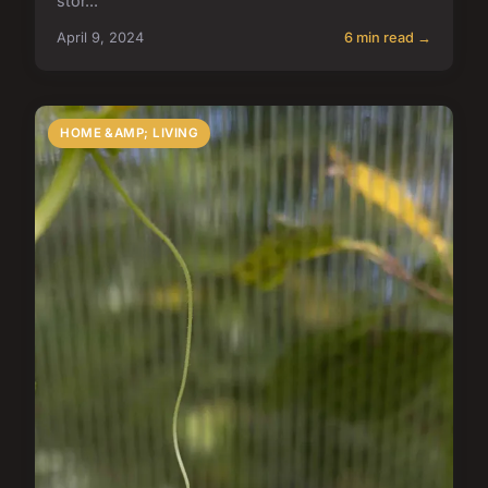
stor...
April 9, 2024
6 min read →
HOME &AMP; LIVING