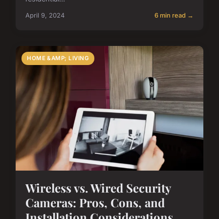
April 9, 2024
6 min read →
HOME &AMP; LIVING
Wireless vs. Wired Security
Cameras: Pros, Cons, and
Installation Considerations