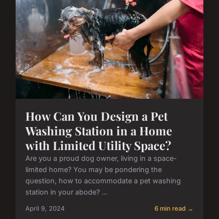
How Can You Design a Pet
Washing Station in a Home
with Limited Utility Space?
Are you a proud dog owner, living in a space-
limited home? You may be pondering the
question, how to accommodate a pet washing
station in your abode? ...
April 9, 2024
6 min read →