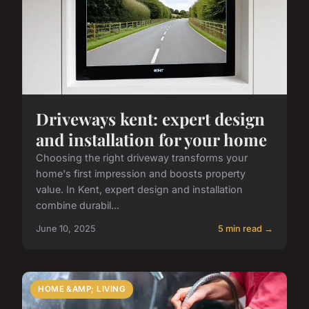
Driveways kent: expert design
and installation for your home
Choosing the right driveway transforms your
home's first impression and boosts property
value. In Kent, expert design and installation
combine durabil...
June 10, 2025
5 min read →
HOME &AMP; LIVING