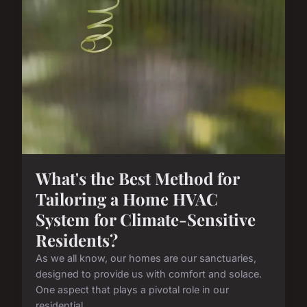
What's the Best Method for
Tailoring a Home HVAC
System for Climate-Sensitive
Residents?
As we all know, our homes are our sanctuaries,
designed to provide us with comfort and solace.
One aspect that plays a pivotal role in our
residential...