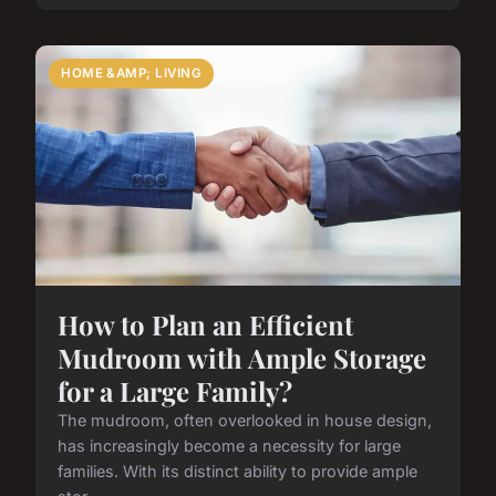
HOME &AMP; LIVING
How to Plan an Efficient
Mudroom with Ample Storage
for a Large Family?
The mudroom, often overlooked in house design,
has increasingly become a necessity for large
families. With its distinct ability to provide ample