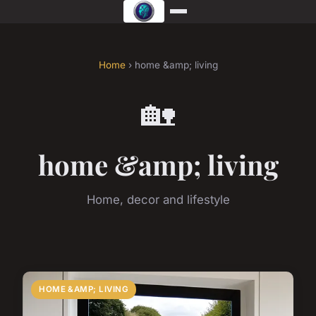
Home
› home &amp; living
🏡
home &amp; living
Home, decor and lifestyle
HOME &AMP; LIVING